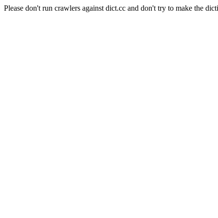
Please don't run crawlers against dict.cc and don't try to make the dict