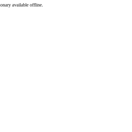
ionary available offline.