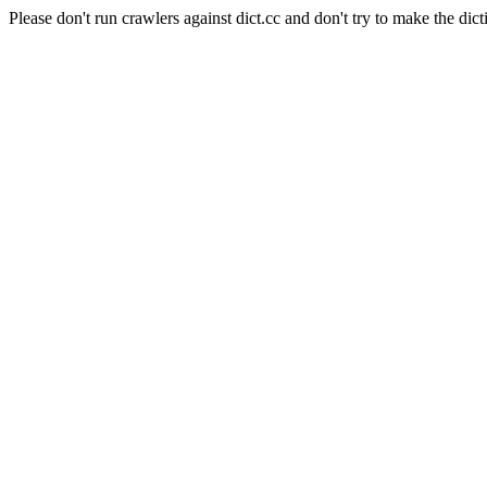
Please don't run crawlers against dict.cc and don't try to make the dict