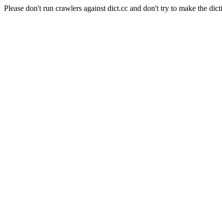
Please don't run crawlers against dict.cc and don't try to make the dict