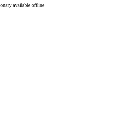
ionary available offline.