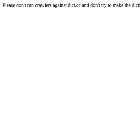
Please don't run crawlers against dict.cc and don't try to make the dict