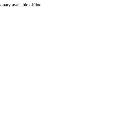
ionary available offline.