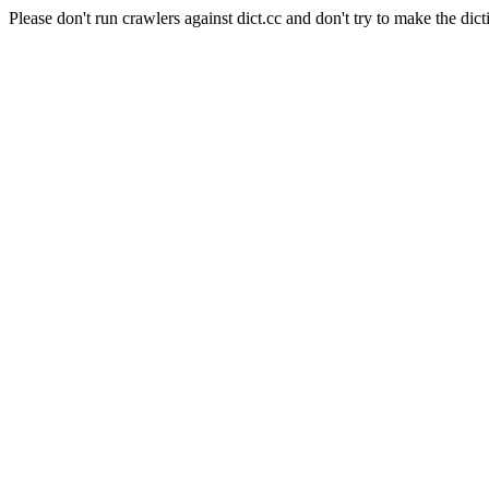
Please don't run crawlers against dict.cc and don't try to make the dict