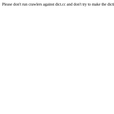
Please don't run crawlers against dict.cc and don't try to make the dict