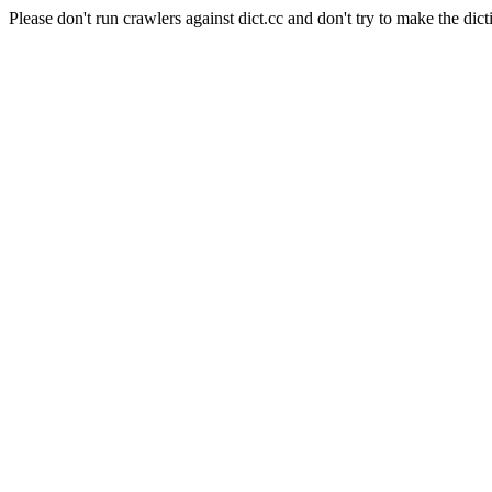
Please don't run crawlers against dict.cc and don't try to make the dict