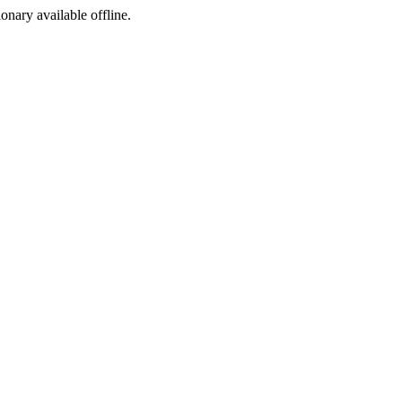
ionary available offline.