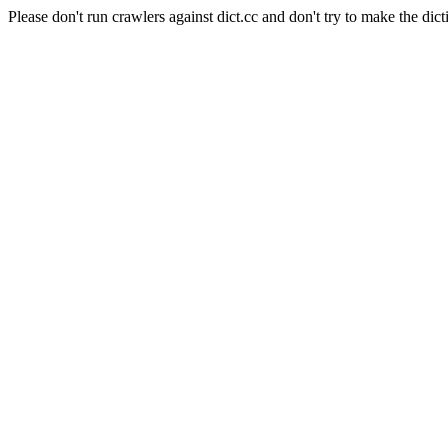
Please don't run crawlers against dict.cc and don't try to make the dict