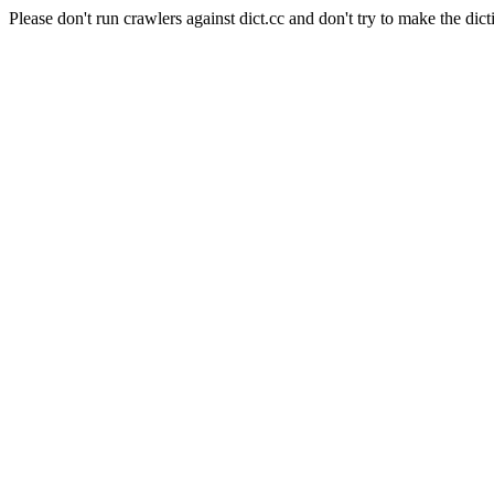
Please don't run crawlers against dict.cc and don't try to make the dict