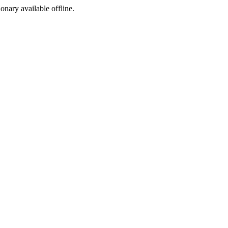
ionary available offline.