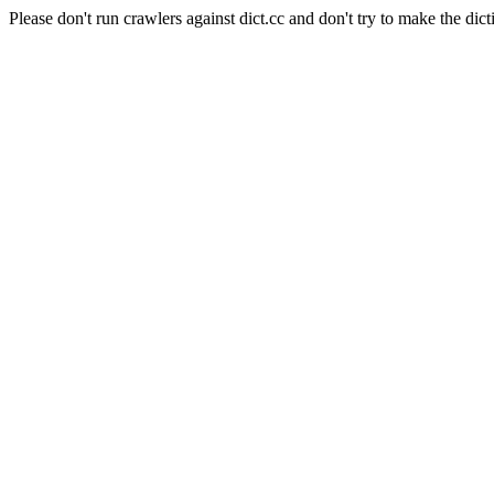
Please don't run crawlers against dict.cc and don't try to make the dict