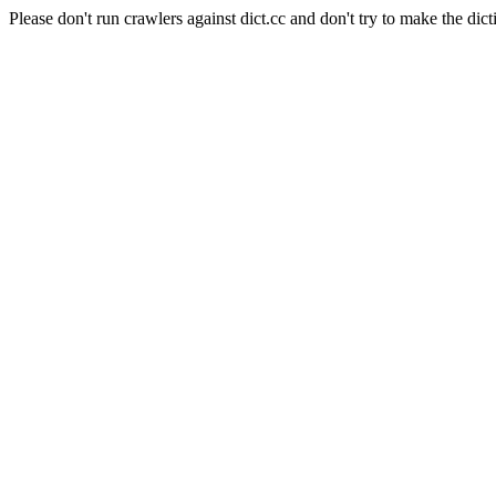
Please don't run crawlers against dict.cc and don't try to make the dict