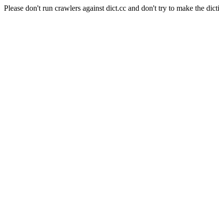
Please don't run crawlers against dict.cc and don't try to make the dict