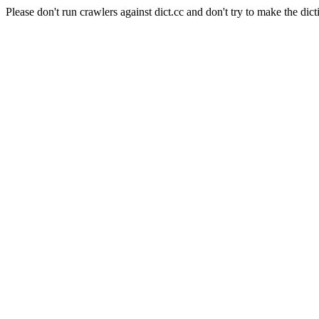
Please don't run crawlers against dict.cc and don't try to make the dict