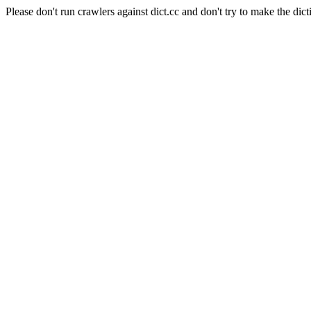
Please don't run crawlers against dict.cc and don't try to make the dict