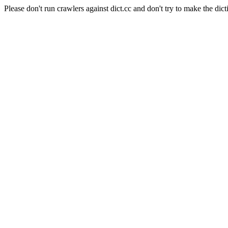
Please don't run crawlers against dict.cc and don't try to make the dict