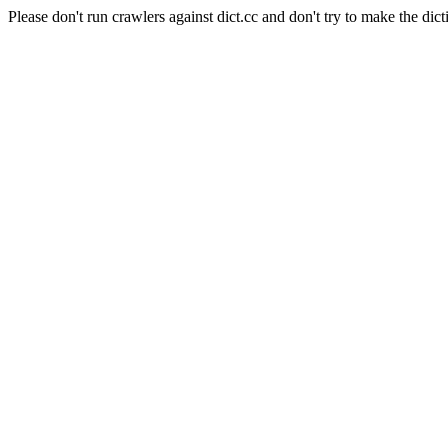
Please don't run crawlers against dict.cc and don't try to make the dict