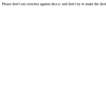
Please don't run crawlers against dict.cc and don't try to make the dict