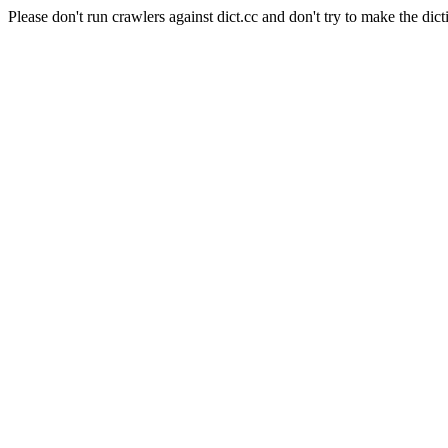
Please don't run crawlers against dict.cc and don't try to make the dict