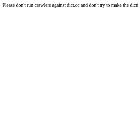
Please don't run crawlers against dict.cc and don't try to make the dict