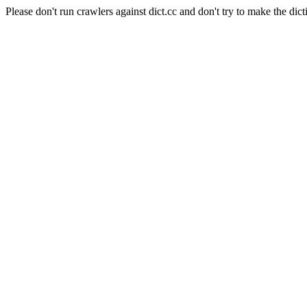
Please don't run crawlers against dict.cc and don't try to make the dict