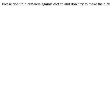
Please don't run crawlers against dict.cc and don't try to make the dict