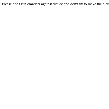
Please don't run crawlers against dict.cc and don't try to make the dict