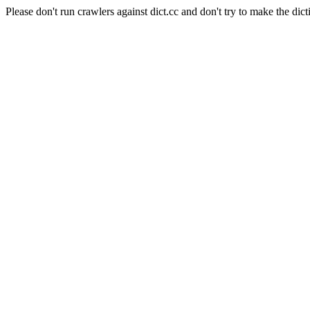
Please don't run crawlers against dict.cc and don't try to make the dict