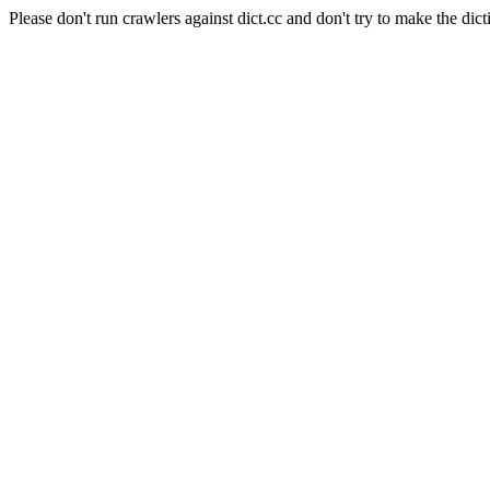
Please don't run crawlers against dict.cc and don't try to make the dict