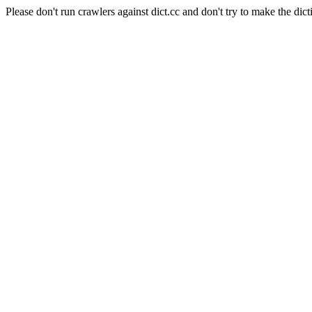
Please don't run crawlers against dict.cc and don't try to make the dict