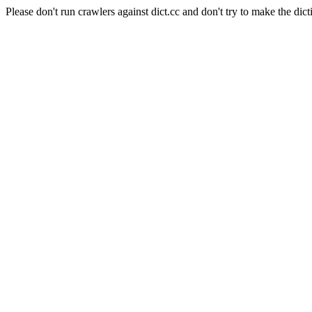
Please don't run crawlers against dict.cc and don't try to make the dict