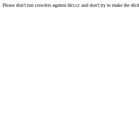
Please don't run crawlers against dict.cc and don't try to make the dict