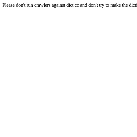
Please don't run crawlers against dict.cc and don't try to make the dict