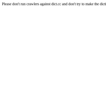
Please don't run crawlers against dict.cc and don't try to make the dict