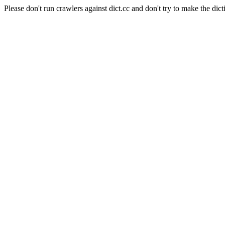
Please don't run crawlers against dict.cc and don't try to make the dict