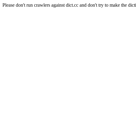
Please don't run crawlers against dict.cc and don't try to make the dict