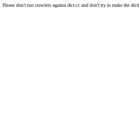
Please don't run crawlers against dict.cc and don't try to make the dict