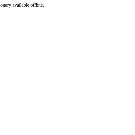
ionary available offline.