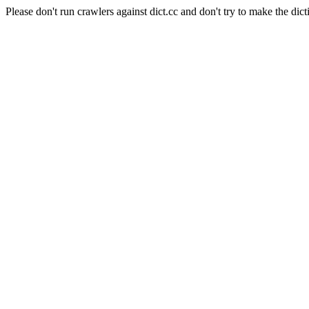
Please don't run crawlers against dict.cc and don't try to make the dict