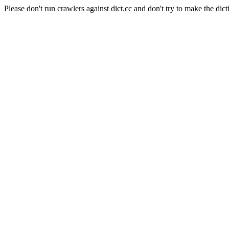
Please don't run crawlers against dict.cc and don't try to make the dict