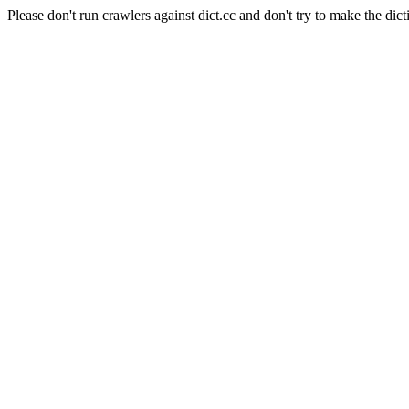
Please don't run crawlers against dict.cc and don't try to make the dict