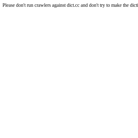
Please don't run crawlers against dict.cc and don't try to make the dict