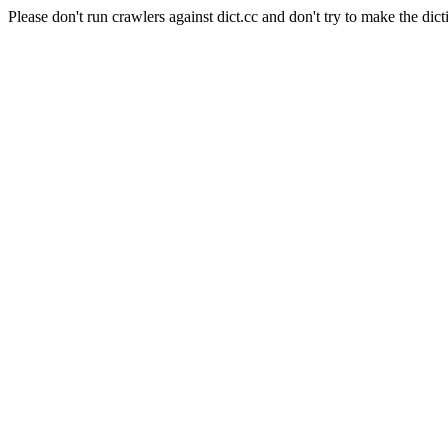
Please don't run crawlers against dict.cc and don't try to make the dict