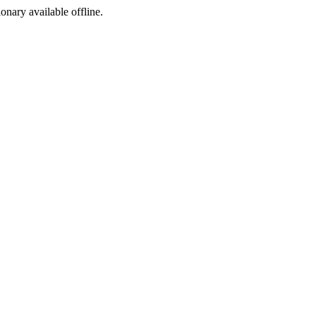
ionary available offline.