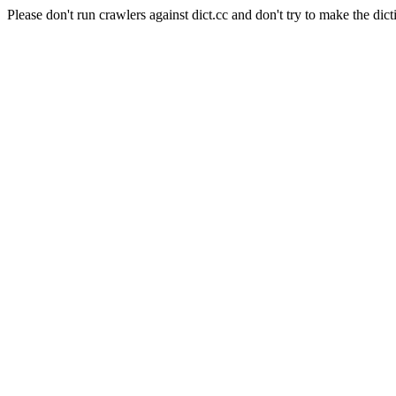
Please don't run crawlers against dict.cc and don't try to make the dict