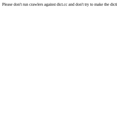
Please don't run crawlers against dict.cc and don't try to make the dict