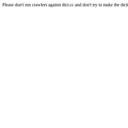
Please don't run crawlers against dict.cc and don't try to make the dict