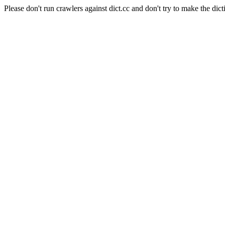
Please don't run crawlers against dict.cc and don't try to make the dict