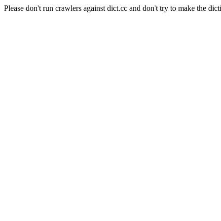
Please don't run crawlers against dict.cc and don't try to make the dict