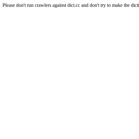
Please don't run crawlers against dict.cc and don't try to make the dict