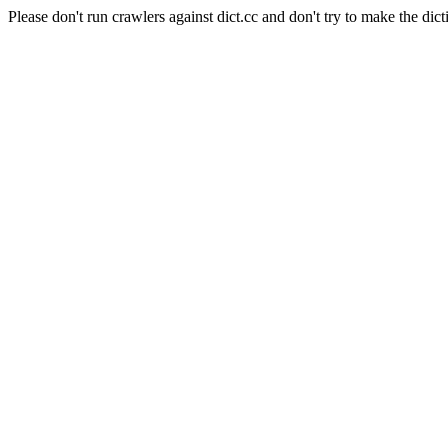
Please don't run crawlers against dict.cc and don't try to make the dict