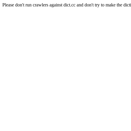
Please don't run crawlers against dict.cc and don't try to make the dict