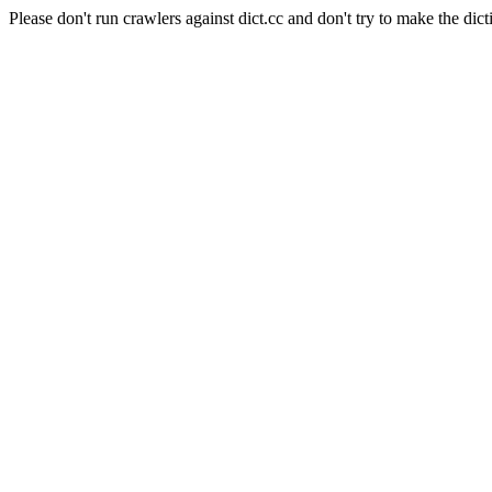
Please don't run crawlers against dict.cc and don't try to make the dict