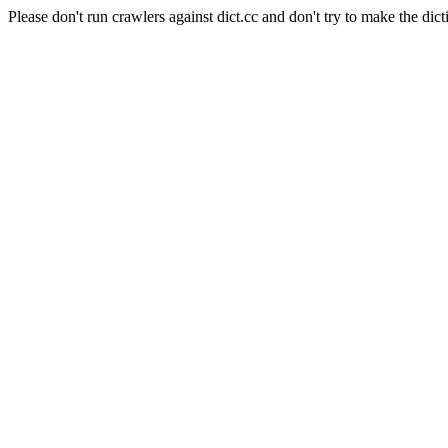
Please don't run crawlers against dict.cc and don't try to make the dict