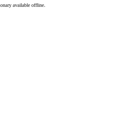
ionary available offline.