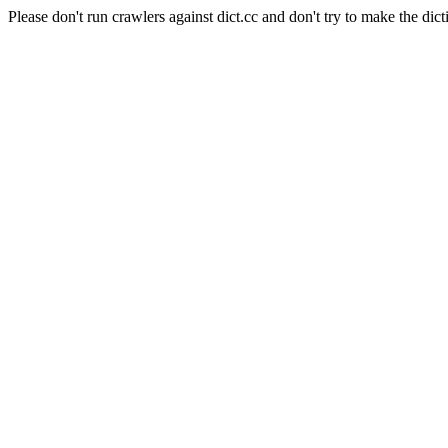
Please don't run crawlers against dict.cc and don't try to make the dict