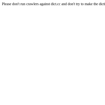
Please don't run crawlers against dict.cc and don't try to make the dict