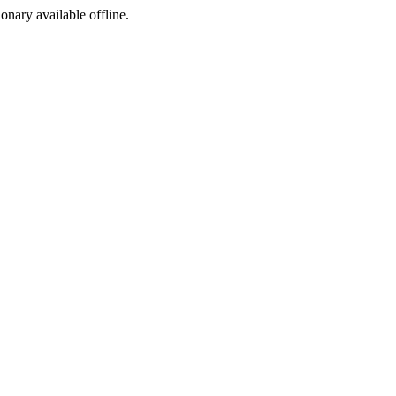
ionary available offline.